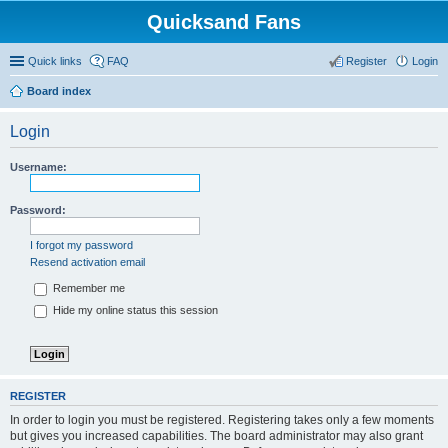
Quicksand Fans
Quick links
FAQ
Register
Login
Board index
Login
Username:
Password:
I forgot my password
Resend activation email
Remember me
Hide my online status this session
REGISTER
In order to login you must be registered. Registering takes only a few moments
but gives you increased capabilities. The board administrator may also grant