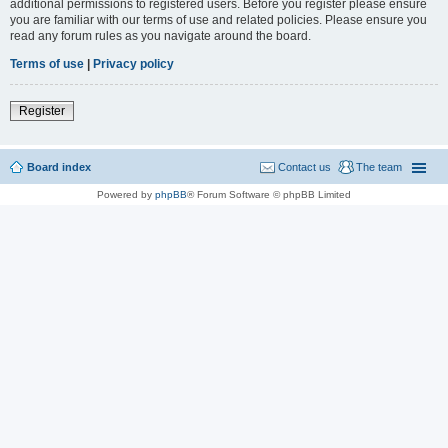
additional permissions to registered users. Before you register please ensure
you are familiar with our terms of use and related policies. Please ensure you
read any forum rules as you navigate around the board.
Terms of use
|
Privacy policy
Register
Board index
Contact us
The team
Powered by
phpBB
® Forum Software © phpBB Limited