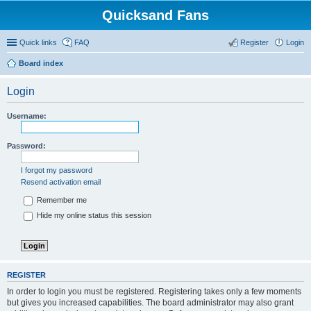
Quicksand Fans
Quick links
FAQ
Register
Login
Board index
Login
Username:
Password:
I forgot my password
Resend activation email
Remember me
Hide my online status this session
REGISTER
In order to login you must be registered. Registering takes only a few moments
but gives you increased capabilities. The board administrator may also grant