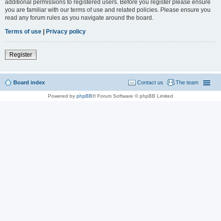
additional permissions to registered users. Before you register please ensure
you are familiar with our terms of use and related policies. Please ensure you
read any forum rules as you navigate around the board.
Terms of use
|
Privacy policy
Register
Board index
Contact us
The team
Powered by
phpBB
® Forum Software © phpBB Limited