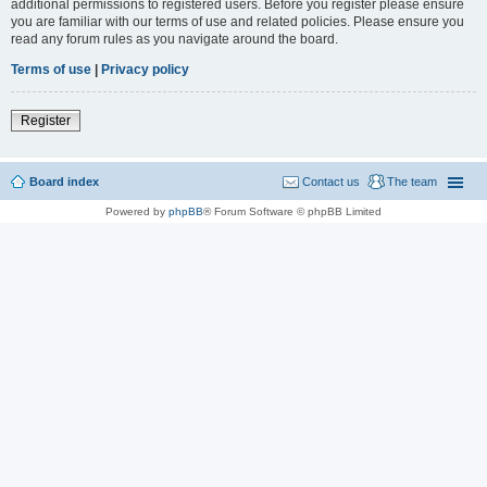
additional permissions to registered users. Before you register please ensure
you are familiar with our terms of use and related policies. Please ensure you
read any forum rules as you navigate around the board.
Terms of use
|
Privacy policy
Register
Board index
Contact us
The team
Powered by
phpBB
® Forum Software © phpBB Limited