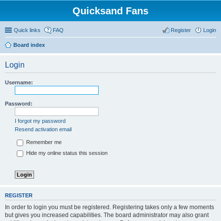
Quicksand Fans
Quick links
FAQ
Register
Login
Board index
Login
Username:
Password:
I forgot my password
Resend activation email
Remember me
Hide my online status this session
REGISTER
In order to login you must be registered. Registering takes only a few moments
but gives you increased capabilities. The board administrator may also grant