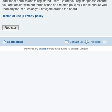
additional permissions to registered users. Before you register please ensure
you are familiar with our terms of use and related policies. Please ensure you
read any forum rules as you navigate around the board.
Terms of use
|
Privacy policy
Register
Board index
Contact us
The team
Powered by
phpBB
® Forum Software © phpBB Limited