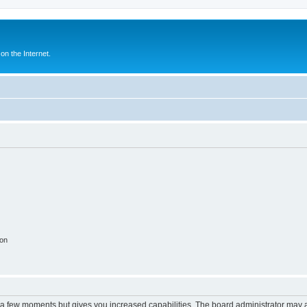
n the Internet.
ion
y a few moments but gives you increased capabilities. The board administrator may a