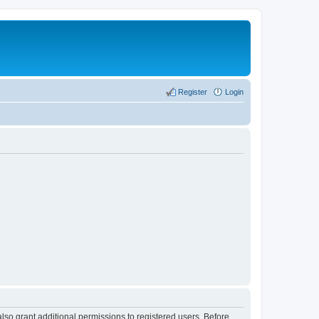
Register
Login
lso grant additional permissions to registered users. Before