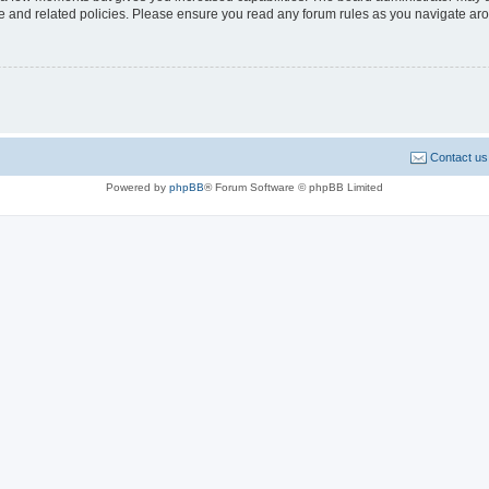
use and related policies. Please ensure you read any forum rules as you navigate ar
Contact us
Powered by
phpBB
® Forum Software © phpBB Limited