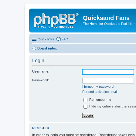
Quicksand Fans
The Home for Quicksand Fetishism o
Quick links
FAQ
Board index
Login
Username:
Password:
I forgot my password
Resend activation email
Remember me
Hide my online status this sess
REGISTER
In order to login you must be registered. Registering takes onl