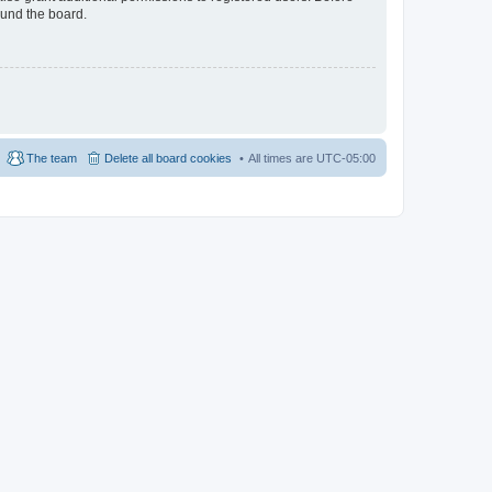
ound the board.
The team
Delete all board cookies
All times are
UTC-05:00