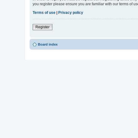
you register please ensure you are familiar with our terms of 
Terms of use
|
Privacy policy
Register
Board index