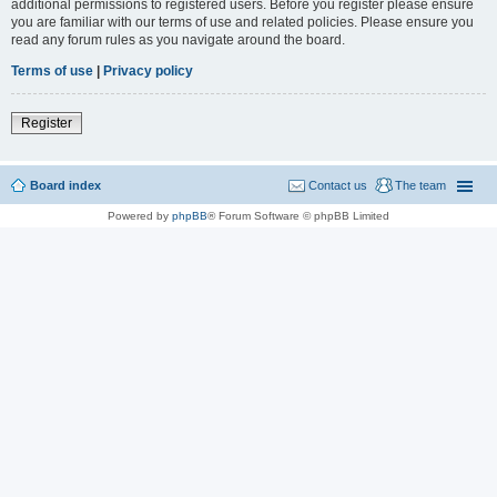
additional permissions to registered users. Before you register please ensure
you are familiar with our terms of use and related policies. Please ensure you
read any forum rules as you navigate around the board.
Terms of use
|
Privacy policy
Register
Board index
Contact us
The team
Powered by
phpBB
® Forum Software © phpBB Limited