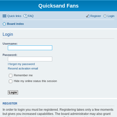
Quicksand Fans
Quick links
FAQ
Register
Login
Board index
Login
Username:
Password:
I forgot my password
Resend activation email
Remember me
Hide my online status this session
REGISTER
In order to login you must be registered. Registering takes only a few moments
but gives you increased capabilities. The board administrator may also grant