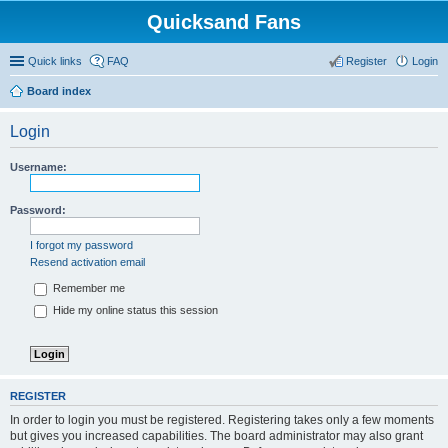
Quicksand Fans
Quick links
FAQ
Register
Login
Board index
Login
Username:
Password:
I forgot my password
Resend activation email
Remember me
Hide my online status this session
REGISTER
In order to login you must be registered. Registering takes only a few moments
but gives you increased capabilities. The board administrator may also grant