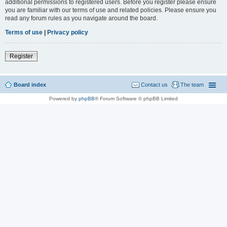
additional permissions to registered users. Before you register please ensure
you are familiar with our terms of use and related policies. Please ensure you
read any forum rules as you navigate around the board.
Terms of use
|
Privacy policy
Register
Board index
Contact us
The team
Powered by
phpBB
® Forum Software © phpBB Limited