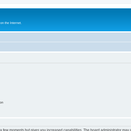
n the Internet.
ion
y a few moments but gives you increased capabilities. The board administrator may a