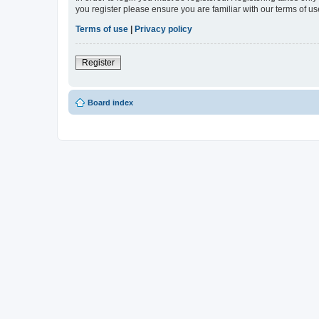
you register please ensure you are familiar with our terms of 
Terms of use
|
Privacy policy
Register
Board index