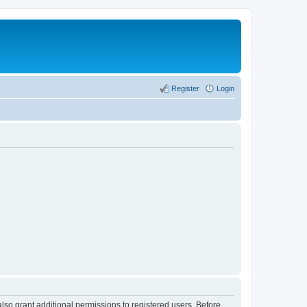
Register
Login
lso grant additional permissions to registered users. Before