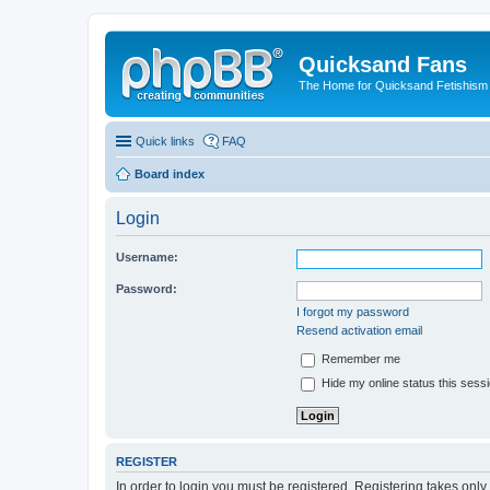
Quicksand Fans
The Home for Quicksand Fetishism o
Quick links
FAQ
Board index
Login
Username:
Password:
I forgot my password
Resend activation email
Remember me
Hide my online status this sess
REGISTER
In order to login you must be registered. Registering takes onl