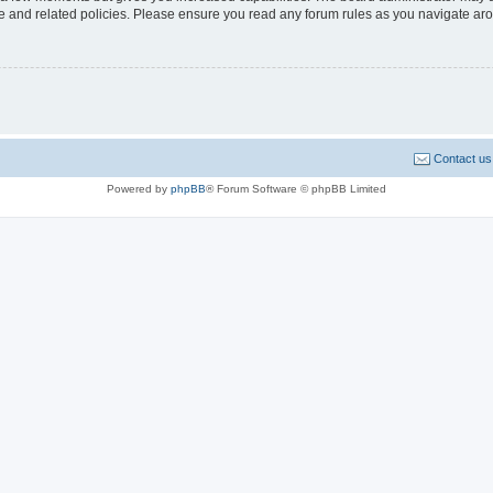
use and related policies. Please ensure you read any forum rules as you navigate ar
Contact us
Powered by
phpBB
® Forum Software © phpBB Limited