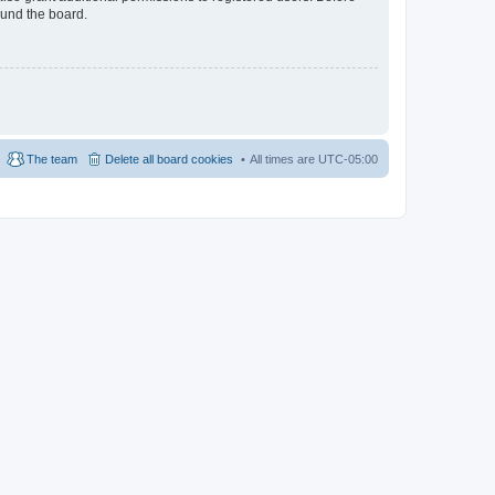
ound the board.
The team
Delete all board cookies
All times are
UTC-05:00