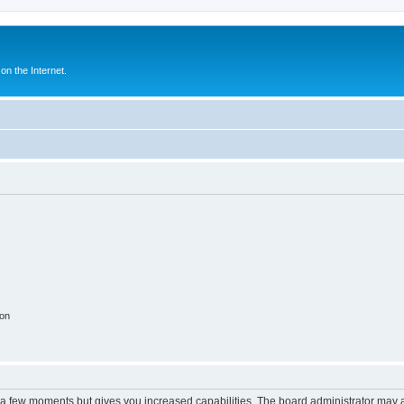
n the Internet.
ion
y a few moments but gives you increased capabilities. The board administrator may a