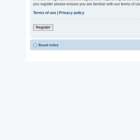
you register please ensure you are familiar with our terms of 
Terms of use
|
Privacy policy
Register
Board index