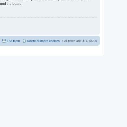
ound the board.
The team
Delete all board cookies
All times are
UTC-05:00