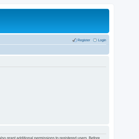
Register
Login
lso grant additional permissions to registered users. Before