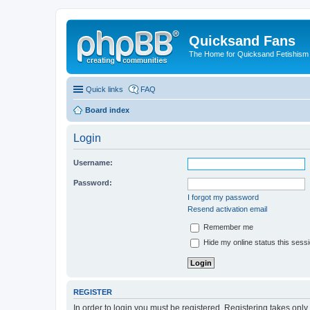
Quicksand Fans
The Home for Quicksand Fetishism o
Quick links
FAQ
Board index
Login
Username:
Password:
I forgot my password
Resend activation email
Remember me
Hide my online status this sess
REGISTER
In order to login you must be registered. Registering takes onl