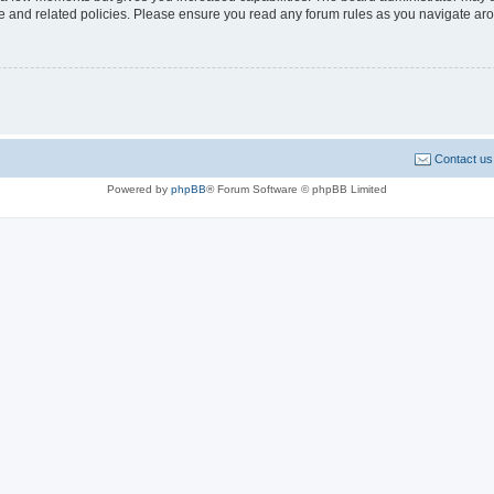
use and related policies. Please ensure you read any forum rules as you navigate ar
Contact us
Powered by
phpBB
® Forum Software © phpBB Limited