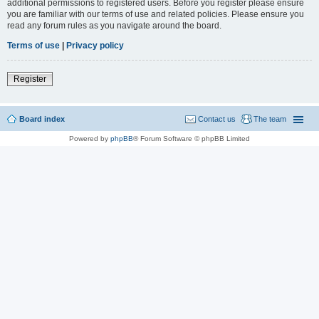
additional permissions to registered users. Before you register please ensure
you are familiar with our terms of use and related policies. Please ensure you
read any forum rules as you navigate around the board.
Terms of use
|
Privacy policy
Register
Board index
Contact us
The team
Powered by
phpBB
® Forum Software © phpBB Limited