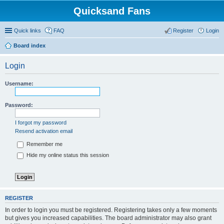
Quicksand Fans
Quick links
FAQ
Register
Login
Board index
Login
Username:
Password:
I forgot my password
Resend activation email
Remember me
Hide my online status this session
REGISTER
In order to login you must be registered. Registering takes only a few moments
but gives you increased capabilities. The board administrator may also grant