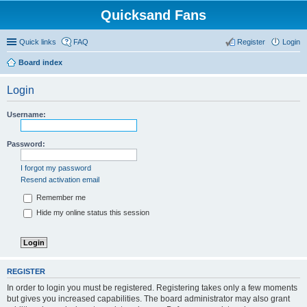
Quicksand Fans
Quick links
FAQ
Register
Login
Board index
Login
Username:
Password:
I forgot my password
Resend activation email
Remember me
Hide my online status this session
REGISTER
In order to login you must be registered. Registering takes only a few moments
but gives you increased capabilities. The board administrator may also grant