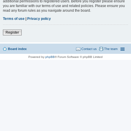
additional permissions to registered users. Before you register please ensure
you are familiar with our terms of use and related policies. Please ensure you
read any forum rules as you navigate around the board.
Terms of use
|
Privacy policy
Register
Board index
Contact us
The team
Powered by
phpBB
® Forum Software © phpBB Limited