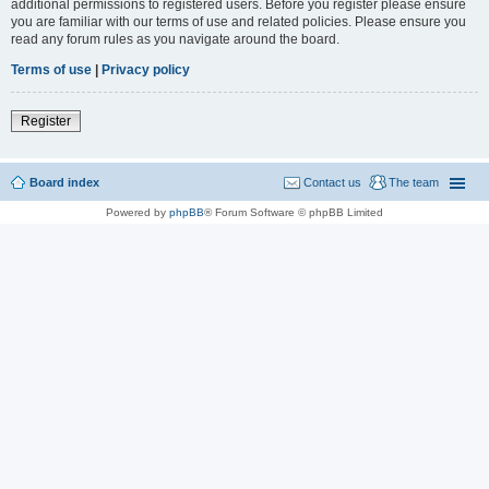
additional permissions to registered users. Before you register please ensure
you are familiar with our terms of use and related policies. Please ensure you
read any forum rules as you navigate around the board.
Terms of use
|
Privacy policy
Register
Board index
Contact us
The team
Powered by
phpBB
® Forum Software © phpBB Limited