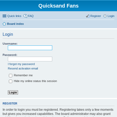
Quicksand Fans
Quick links
FAQ
Register
Login
Board index
Login
Username:
Password:
I forgot my password
Resend activation email
Remember me
Hide my online status this session
REGISTER
In order to login you must be registered. Registering takes only a few moments
but gives you increased capabilities. The board administrator may also grant