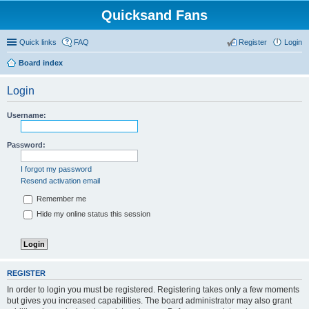
Quicksand Fans
Quick links
FAQ
Register
Login
Board index
Login
Username:
Password:
I forgot my password
Resend activation email
Remember me
Hide my online status this session
REGISTER
In order to login you must be registered. Registering takes only a few moments
but gives you increased capabilities. The board administrator may also grant