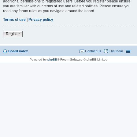
additional permissions to registered users. Before you register please ensure
you are familiar with our terms of use and related policies. Please ensure you
read any forum rules as you navigate around the board.
Terms of use
|
Privacy policy
Register
Board index
Contact us
The team
Powered by
phpBB
® Forum Software © phpBB Limited