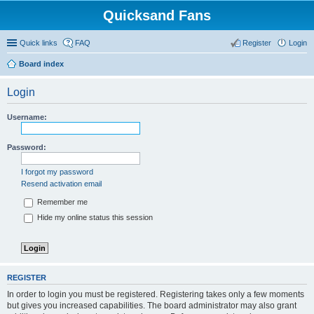
Quicksand Fans
Quick links
FAQ
Register
Login
Board index
Login
Username:
Password:
I forgot my password
Resend activation email
Remember me
Hide my online status this session
REGISTER
In order to login you must be registered. Registering takes only a few moments
but gives you increased capabilities. The board administrator may also grant