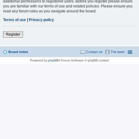
additional permissions to registered users. Before you register please ensure
you are familiar with our terms of use and related policies. Please ensure you
read any forum rules as you navigate around the board.
Terms of use
|
Privacy policy
Register
Board index
Contact us
The team
Powered by
phpBB
® Forum Software © phpBB Limited