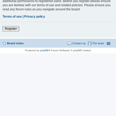
additional permissions to registered users. Before you register please ensure
you are familiar with our terms of use and related policies. Please ensure you
read any forum rules as you navigate around the board.
Terms of use
|
Privacy policy
Register
Board index
Contact us
The team
Powered by
phpBB
® Forum Software © phpBB Limited