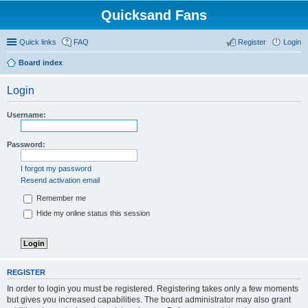
Quicksand Fans
Quick links
FAQ
Register
Login
Board index
Login
Username:
Password:
I forgot my password
Resend activation email
Remember me
Hide my online status this session
REGISTER
In order to login you must be registered. Registering takes only a few moments
but gives you increased capabilities. The board administrator may also grant