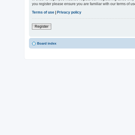
you register please ensure you are familiar with our terms of 
Terms of use
|
Privacy policy
Register
Board index