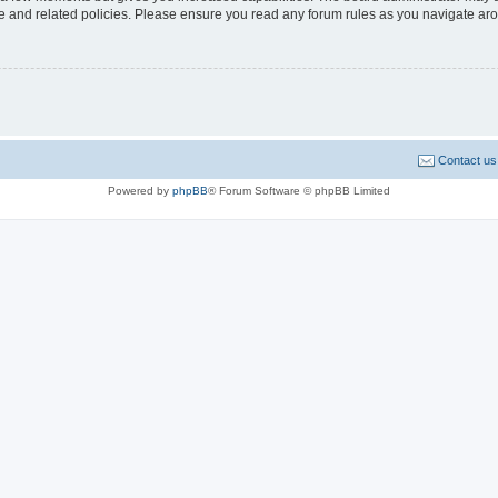
use and related policies. Please ensure you read any forum rules as you navigate ar
Contact us
Powered by
phpBB
® Forum Software © phpBB Limited