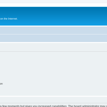
n the Internet.
ion
y a few moments but gives you increased capabilities. The board administrator may a