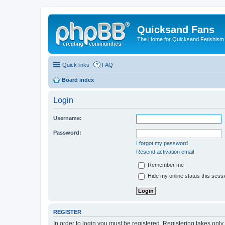
Quicksand Fans
The Home for Quicksand Fetishism o
Quick links
FAQ
Board index
Login
Username:
Password:
I forgot my password
Resend activation email
Remember me
Hide my online status this sess
REGISTER
In order to login you must be registered. Registering takes onl