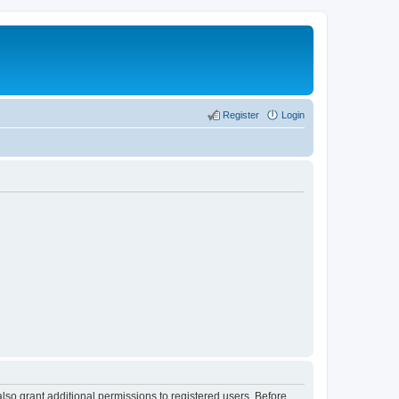
Register
Login
lso grant additional permissions to registered users. Before