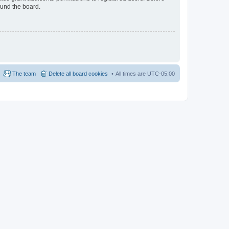
ound the board.
The team
Delete all board cookies
All times are
UTC-05:00