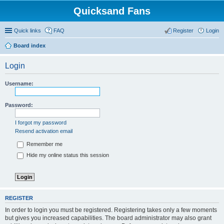
Quicksand Fans
Quick links
FAQ
Register
Login
Board index
Login
Username:
Password:
I forgot my password
Resend activation email
Remember me
Hide my online status this session
REGISTER
In order to login you must be registered. Registering takes only a few moments
but gives you increased capabilities. The board administrator may also grant