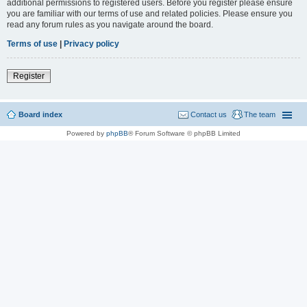
additional permissions to registered users. Before you register please ensure
you are familiar with our terms of use and related policies. Please ensure you
read any forum rules as you navigate around the board.
Terms of use
|
Privacy policy
Register
Board index
Contact us
The team
Powered by
phpBB
® Forum Software © phpBB Limited