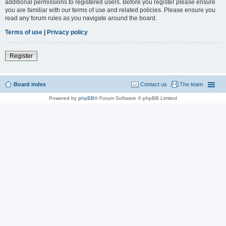
additional permissions to registered users. Before you register please ensure
you are familiar with our terms of use and related policies. Please ensure you
read any forum rules as you navigate around the board.
Terms of use
|
Privacy policy
Register
Board index
Contact us
The team
Powered by
phpBB
® Forum Software © phpBB Limited