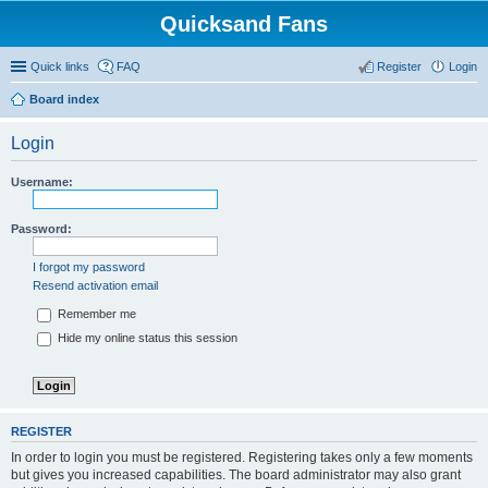
Quicksand Fans
Quick links
FAQ
Register
Login
Board index
Login
Username:
Password:
I forgot my password
Resend activation email
Remember me
Hide my online status this session
REGISTER
In order to login you must be registered. Registering takes only a few moments
but gives you increased capabilities. The board administrator may also grant