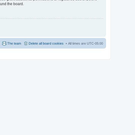
ound the board.
The team
Delete all board cookies
All times are
UTC-05:00