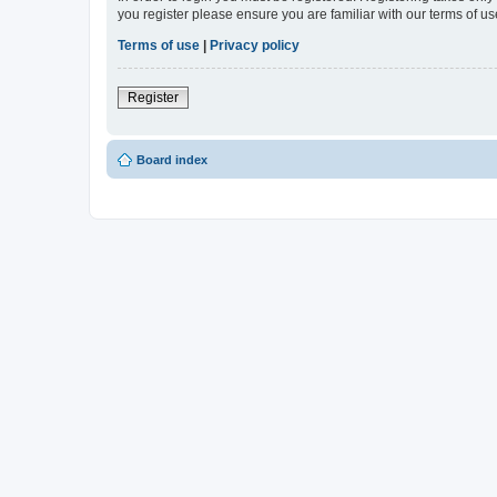
you register please ensure you are familiar with our terms of 
Terms of use
|
Privacy policy
Register
Board index