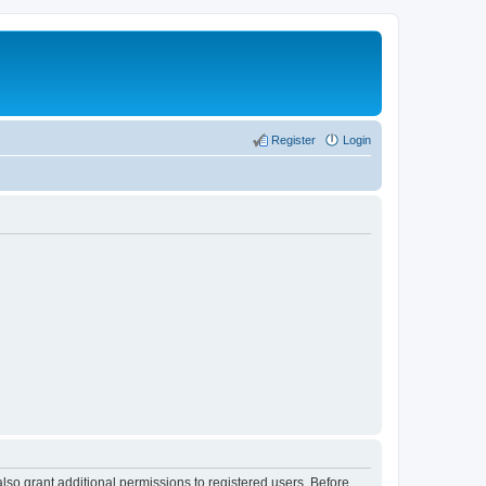
Register
Login
lso grant additional permissions to registered users. Before