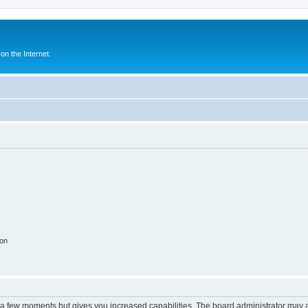
n the Internet.
ion
y a few moments but gives you increased capabilities. The board administrator may a