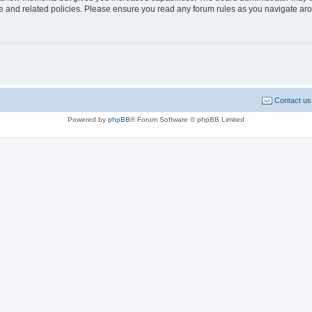
use and related policies. Please ensure you read any forum rules as you navigate ar
Contact us
Powered by
phpBB
® Forum Software © phpBB Limited