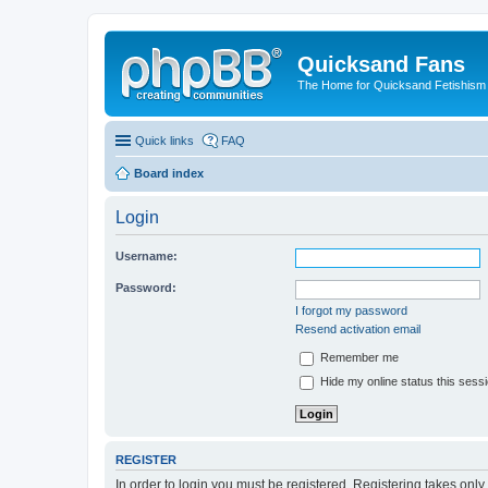
Quicksand Fans
The Home for Quicksand Fetishism o
Quick links
FAQ
Board index
Login
Username:
Password:
I forgot my password
Resend activation email
Remember me
Hide my online status this sess
REGISTER
In order to login you must be registered. Registering takes onl