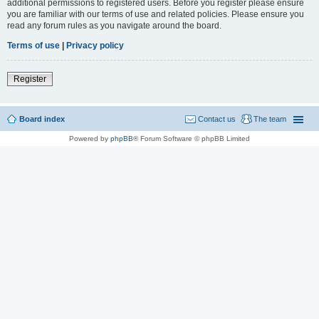
additional permissions to registered users. Before you register please ensure
you are familiar with our terms of use and related policies. Please ensure you
read any forum rules as you navigate around the board.
Terms of use
|
Privacy policy
Register
Board index
Contact us
The team
Powered by
phpBB
® Forum Software © phpBB Limited