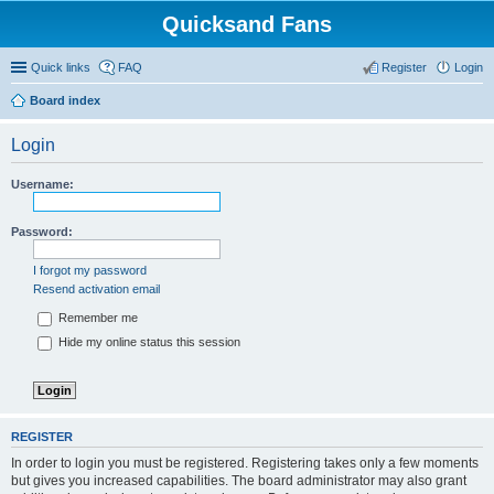
Quicksand Fans
Quick links
FAQ
Register
Login
Board index
Login
Username:
Password:
I forgot my password
Resend activation email
Remember me
Hide my online status this session
REGISTER
In order to login you must be registered. Registering takes only a few moments
but gives you increased capabilities. The board administrator may also grant