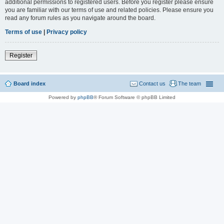
additional permissions to registered users. Before you register please ensure
you are familiar with our terms of use and related policies. Please ensure you
read any forum rules as you navigate around the board.
Terms of use
|
Privacy policy
Register
Board index
Contact us
The team
Powered by
phpBB
® Forum Software © phpBB Limited