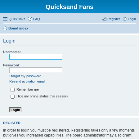
Quicksand Fans
Quick links
FAQ
Register
Login
Board index
Login
Username:
Password:
I forgot my password
Resend activation email
Remember me
Hide my online status this session
REGISTER
In order to login you must be registered. Registering takes only a few moments
but gives you increased capabilities. The board administrator may also grant