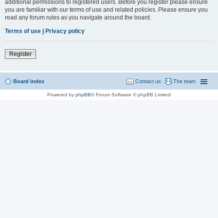
additional permissions to registered users. Before you register please ensure
you are familiar with our terms of use and related policies. Please ensure you
read any forum rules as you navigate around the board.
Terms of use
|
Privacy policy
Register
Board index
Contact us
The team
Powered by
phpBB
® Forum Software © phpBB Limited