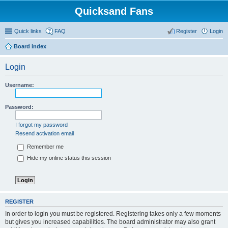
Quicksand Fans
Quick links
FAQ
Register
Login
Board index
Login
Username:
Password:
I forgot my password
Resend activation email
Remember me
Hide my online status this session
REGISTER
In order to login you must be registered. Registering takes only a few moments
but gives you increased capabilities. The board administrator may also grant