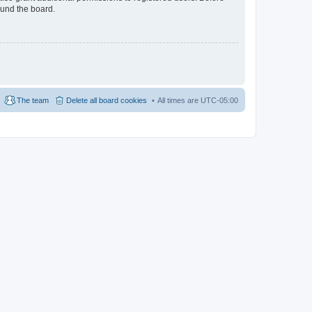
ound the board.
The team
Delete all board cookies
All times are
UTC-05:00