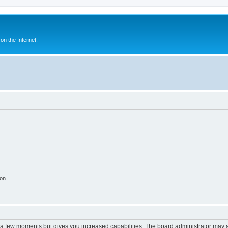
n the Internet.
ion
y a few moments but gives you increased capabilities. The board administrator may a