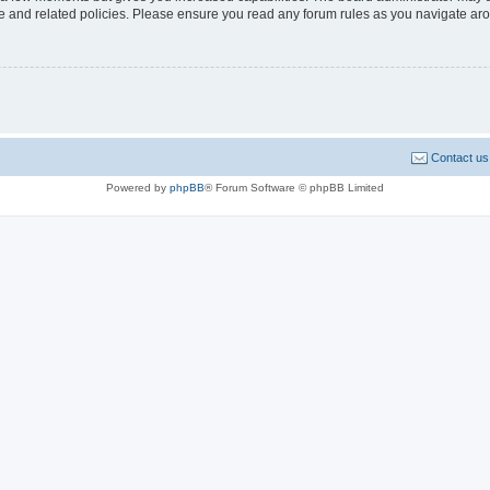
use and related policies. Please ensure you read any forum rules as you navigate ar
Contact us
Powered by
phpBB
® Forum Software © phpBB Limited