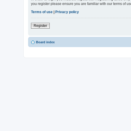
you register please ensure you are familiar with our terms of 
Terms of use
|
Privacy policy
Register
Board index