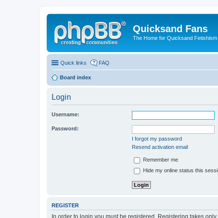
Quicksand Fans
The Home for Quicksand Fetishism o
Quick links
FAQ
Board index
Login
Username:
Password:
I forgot my password
Resend activation email
Remember me
Hide my online status this sess
REGISTER
In order to login you must be registered. Registering takes onl