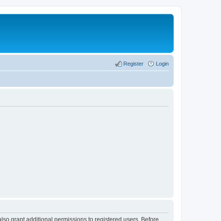
Register
Login
lso grant additional permissions to registered users. Before