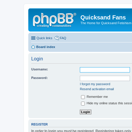
Quicksand Fans
The Home for Quicksand Fetishism o
Quick links
FAQ
Board index
Login
Username:
Password:
I forgot my password
Resend activation email
Remember me
Hide my online status this sess
REGISTER
In order to login you must be registered. Registering takes onl