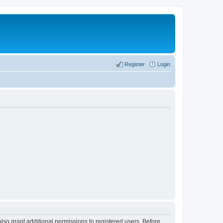
Register
Login
lso grant additional permissions to registered users. Before