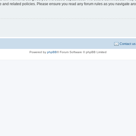
use and related policies. Please ensure you read any forum rules as you navigate ar
Contact us
Powered by
phpBB
® Forum Software © phpBB Limited