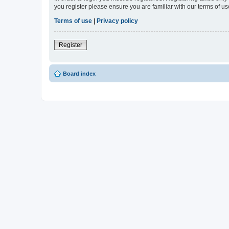
you register please ensure you are familiar with our terms of 
Terms of use
|
Privacy policy
Register
Board index