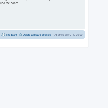
ound the board.
The team
Delete all board cookies
All times are
UTC-05:00