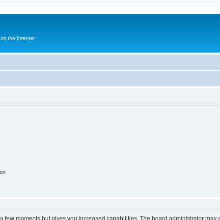
n the Internet.
ion
y a few moments but gives you increased capabilities. The board administrator may a