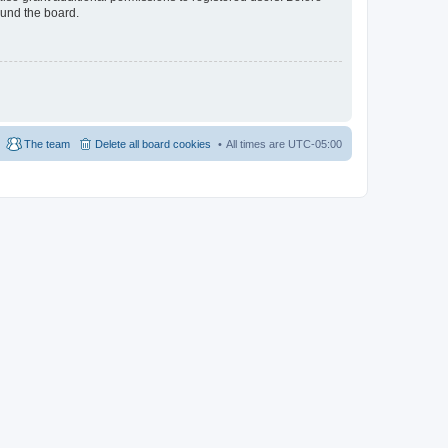
ound the board.
The team
Delete all board cookies
All times are
UTC-05:00