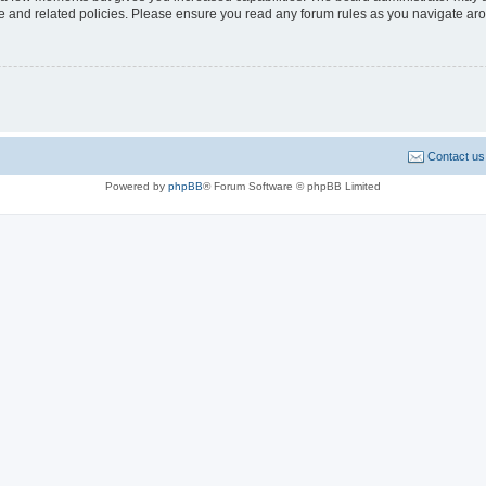
use and related policies. Please ensure you read any forum rules as you navigate ar
Contact us
Powered by
phpBB
® Forum Software © phpBB Limited