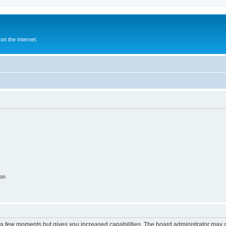
n the Internet.
ion
y a few moments but gives you increased capabilities. The board administrator may a