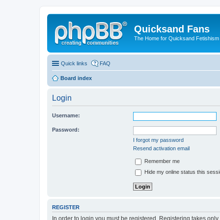
Quicksand Fans
The Home for Quicksand Fetishism o
Quick links
FAQ
Board index
Login
Username:
Password:
I forgot my password
Resend activation email
Remember me
Hide my online status this sess
REGISTER
In order to login you must be registered. Registering takes onl