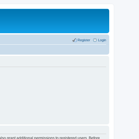
Register
Login
lso grant additional permissions to registered users. Before