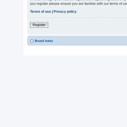
you register please ensure you are familiar with our terms of 
Terms of use
|
Privacy policy
Register
Board index