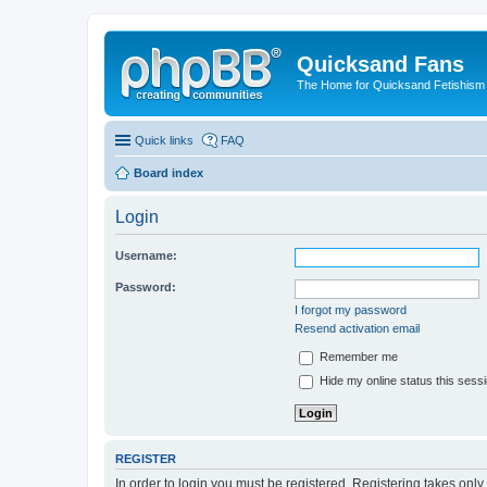
Quicksand Fans
The Home for Quicksand Fetishism o
Quick links
FAQ
Board index
Login
Username:
Password:
I forgot my password
Resend activation email
Remember me
Hide my online status this sess
REGISTER
In order to login you must be registered. Registering takes onl