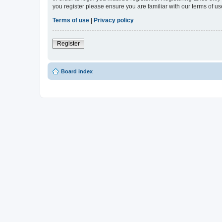
you register please ensure you are familiar with our terms of 
Terms of use
|
Privacy policy
Register
Board index