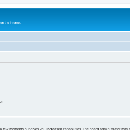
n the Internet.
ion
y a few moments but gives you increased capabilities. The board administrator may a