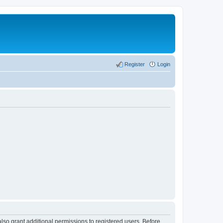
Register
Login
lso grant additional permissions to registered users. Before