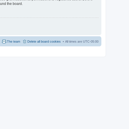
ound the board.
The team
Delete all board cookies
All times are
UTC-05:00