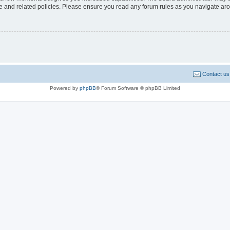
use and related policies. Please ensure you read any forum rules as you navigate ar
Contact us
Powered by
phpBB
® Forum Software © phpBB Limited