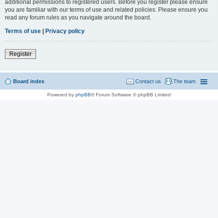
additional permissions to registered users. Before you register please ensure
you are familiar with our terms of use and related policies. Please ensure you
read any forum rules as you navigate around the board.
Terms of use
|
Privacy policy
Register
Board index
Contact us
The team
Powered by
phpBB
® Forum Software © phpBB Limited