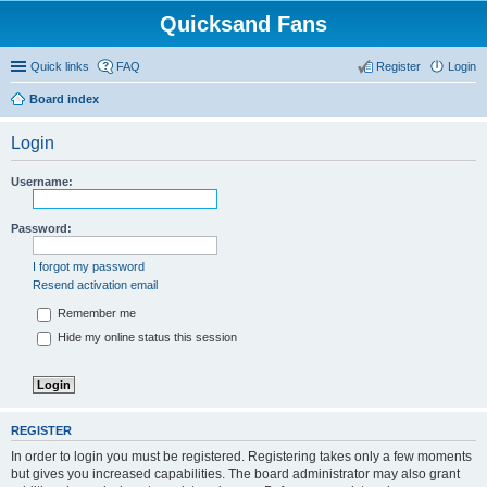
Quicksand Fans
Quick links
FAQ
Register
Login
Board index
Login
Username:
Password:
I forgot my password
Resend activation email
Remember me
Hide my online status this session
REGISTER
In order to login you must be registered. Registering takes only a few moments
but gives you increased capabilities. The board administrator may also grant