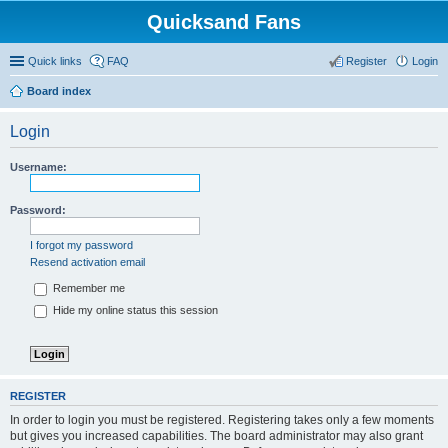
Quicksand Fans
Quick links
FAQ
Register
Login
Board index
Login
Username:
Password:
I forgot my password
Resend activation email
Remember me
Hide my online status this session
REGISTER
In order to login you must be registered. Registering takes only a few moments
but gives you increased capabilities. The board administrator may also grant