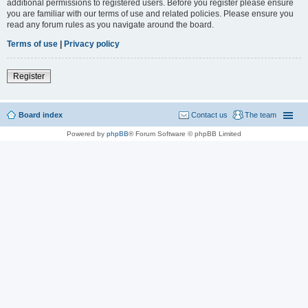
additional permissions to registered users. Before you register please ensure
you are familiar with our terms of use and related policies. Please ensure you
read any forum rules as you navigate around the board.
Terms of use
|
Privacy policy
Register
Board index
Contact us
The team
Powered by
phpBB
® Forum Software © phpBB Limited