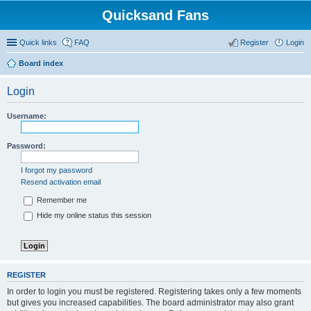
Quicksand Fans
Quick links
FAQ
Register
Login
Board index
Login
Username:
Password:
I forgot my password
Resend activation email
Remember me
Hide my online status this session
REGISTER
In order to login you must be registered. Registering takes only a few moments
but gives you increased capabilities. The board administrator may also grant