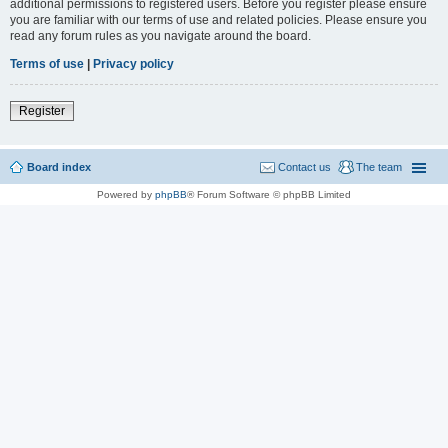
additional permissions to registered users. Before you register please ensure
you are familiar with our terms of use and related policies. Please ensure you
read any forum rules as you navigate around the board.
Terms of use
|
Privacy policy
Register
Board index
Contact us
The team
Powered by
phpBB
® Forum Software © phpBB Limited