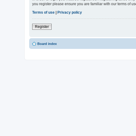
you register please ensure you are familiar with our terms of 
Terms of use
|
Privacy policy
Register
Board index