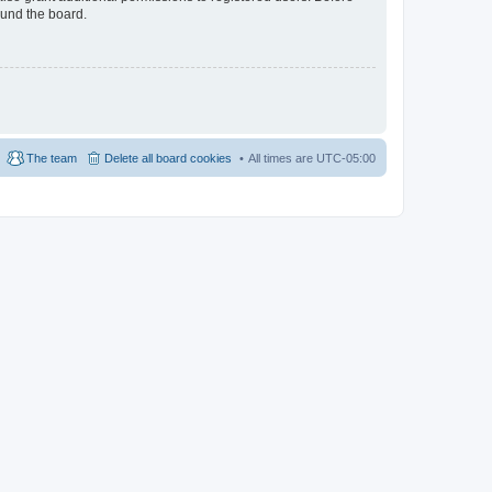
ound the board.
The team
Delete all board cookies
All times are
UTC-05:00