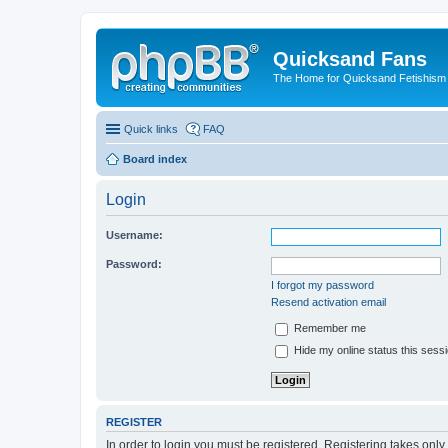
Quicksand Fans
The Home for Quicksand Fetishism o
Quick links
FAQ
Board index
Login
Username:
Password:
I forgot my password
Resend activation email
Remember me
Hide my online status this sess
REGISTER
In order to login you must be registered. Registering takes onl