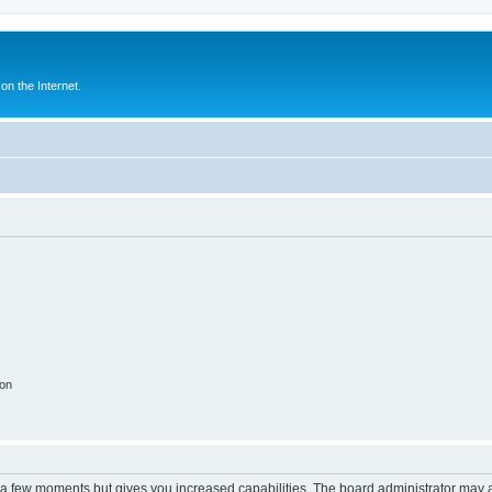
n the Internet.
ion
y a few moments but gives you increased capabilities. The board administrator may a