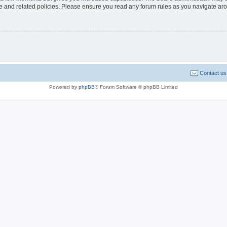
use and related policies. Please ensure you read any forum rules as you navigate ar
Contact us
Powered by
phpBB
® Forum Software © phpBB Limited