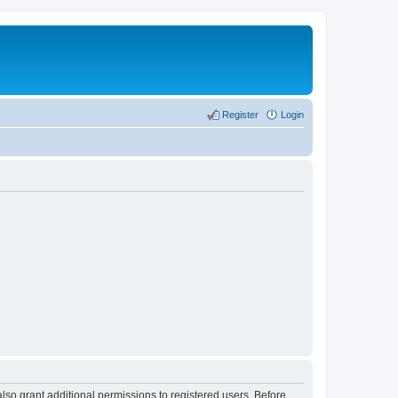
Register
Login
lso grant additional permissions to registered users. Before