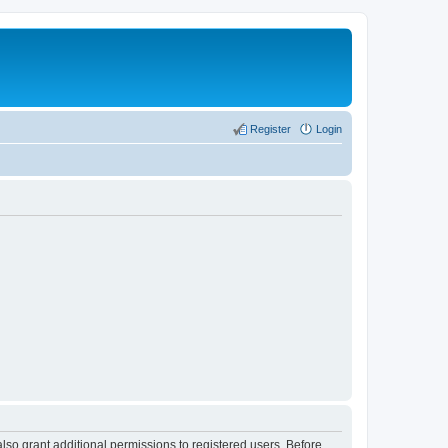
Register
Login
lso grant additional permissions to registered users. Before