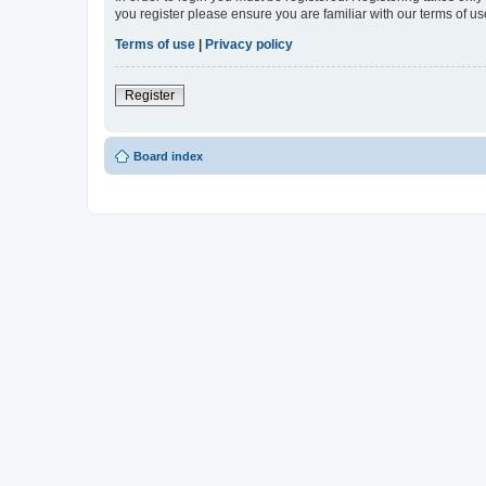
you register please ensure you are familiar with our terms of 
Terms of use
|
Privacy policy
Register
Board index