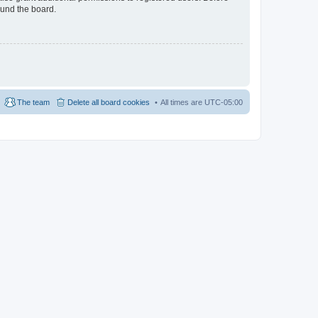
ound the board.
The team
Delete all board cookies
All times are
UTC-05:00