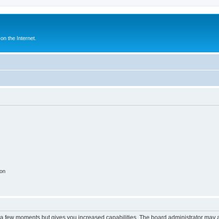
n the Internet.
ion
y a few moments but gives you increased capabilities. The board administrator may a