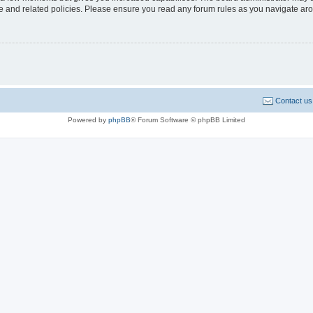
use and related policies. Please ensure you read any forum rules as you navigate ar
Contact us
Powered by
phpBB
® Forum Software © phpBB Limited