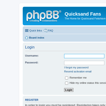
Quicksand Fans
The Home for Quicksand Fetishism o
Quick links
FAQ
Board index
Login
Username:
Password:
I forgot my password
Resend activation email
Remember me
Hide my online status this sess
REGISTER
In order to login you must be registered. Registering takes onl