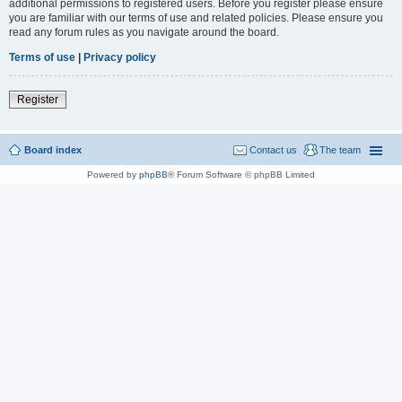
additional permissions to registered users. Before you register please ensure
you are familiar with our terms of use and related policies. Please ensure you
read any forum rules as you navigate around the board.
Terms of use
|
Privacy policy
Register
Board index
Contact us
The team
Powered by
phpBB
® Forum Software © phpBB Limited