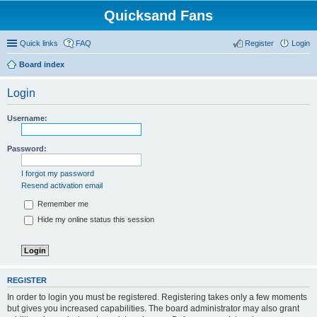
Quicksand Fans
Quick links
FAQ
Register
Login
Board index
Login
Username:
Password:
I forgot my password
Resend activation email
Remember me
Hide my online status this session
REGISTER
In order to login you must be registered. Registering takes only a few moments
but gives you increased capabilities. The board administrator may also grant