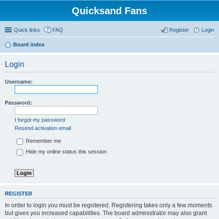
Quicksand Fans
Quick links
FAQ
Register
Login
Board index
Login
Username:
Password:
I forgot my password
Resend activation email
Remember me
Hide my online status this session
REGISTER
In order to login you must be registered. Registering takes only a few moments
but gives you increased capabilities. The board administrator may also grant