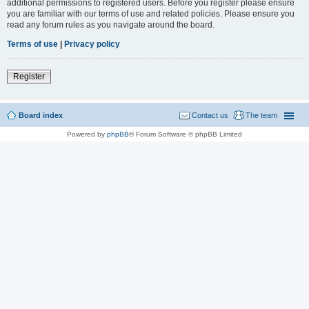
additional permissions to registered users. Before you register please ensure
you are familiar with our terms of use and related policies. Please ensure you
read any forum rules as you navigate around the board.
Terms of use
|
Privacy policy
Register
Board index
Contact us
The team
Powered by
phpBB
® Forum Software © phpBB Limited