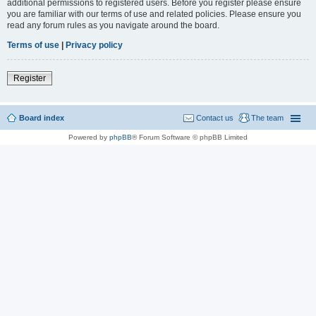
additional permissions to registered users. Before you register please ensure
you are familiar with our terms of use and related policies. Please ensure you
read any forum rules as you navigate around the board.
Terms of use
|
Privacy policy
Register
Board index
Contact us
The team
Powered by
phpBB
® Forum Software © phpBB Limited