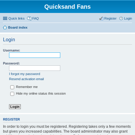
Quicksand Fans
Quick links
FAQ
Register
Login
Board index
Login
Username:
Password:
I forgot my password
Resend activation email
Remember me
Hide my online status this session
REGISTER
In order to login you must be registered. Registering takes only a few moments
but gives you increased capabilities. The board administrator may also grant