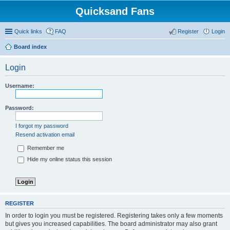
Quicksand Fans
Quick links
FAQ
Register
Login
Board index
Login
Username:
Password:
I forgot my password
Resend activation email
Remember me
Hide my online status this session
REGISTER
In order to login you must be registered. Registering takes only a few moments
but gives you increased capabilities. The board administrator may also grant