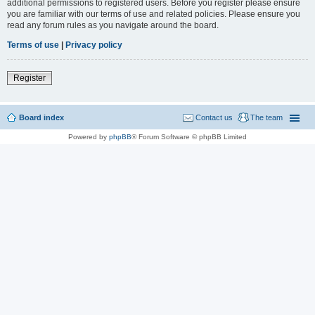
additional permissions to registered users. Before you register please ensure
you are familiar with our terms of use and related policies. Please ensure you
read any forum rules as you navigate around the board.
Terms of use
|
Privacy policy
Register
Board index
Contact us
The team
Powered by
phpBB
® Forum Software © phpBB Limited