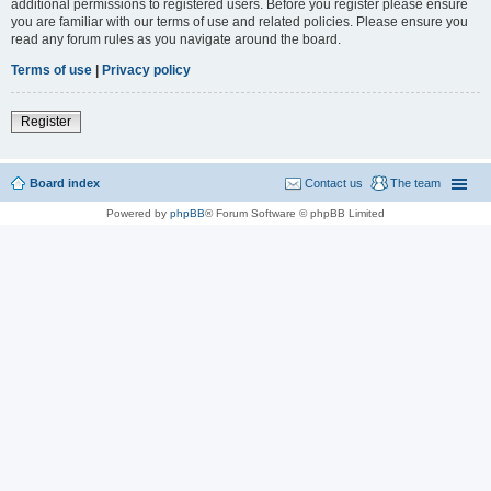
additional permissions to registered users. Before you register please ensure
you are familiar with our terms of use and related policies. Please ensure you
read any forum rules as you navigate around the board.
Terms of use
|
Privacy policy
Register
Board index
Contact us
The team
Powered by
phpBB
® Forum Software © phpBB Limited