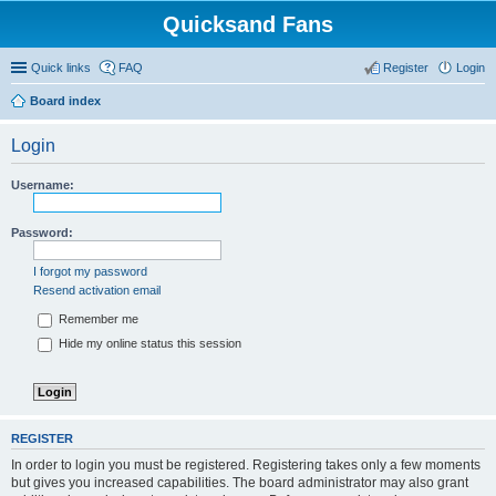
Quicksand Fans
Quick links
FAQ
Register
Login
Board index
Login
Username:
Password:
I forgot my password
Resend activation email
Remember me
Hide my online status this session
REGISTER
In order to login you must be registered. Registering takes only a few moments
but gives you increased capabilities. The board administrator may also grant