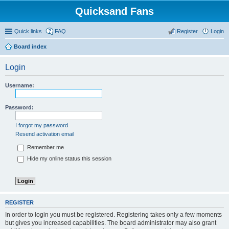
Quicksand Fans
Quick links
FAQ
Register
Login
Board index
Login
Username:
Password:
I forgot my password
Resend activation email
Remember me
Hide my online status this session
REGISTER
In order to login you must be registered. Registering takes only a few moments
but gives you increased capabilities. The board administrator may also grant