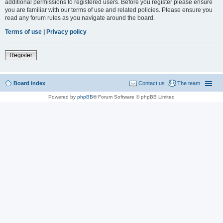
additional permissions to registered users. Before you register please ensure
you are familiar with our terms of use and related policies. Please ensure you
read any forum rules as you navigate around the board.
Terms of use
|
Privacy policy
Register
Board index
Contact us
The team
Powered by
phpBB
® Forum Software © phpBB Limited