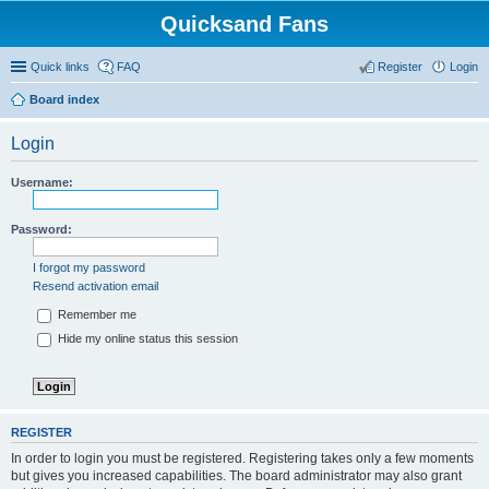
Quicksand Fans
Quick links
FAQ
Register
Login
Board index
Login
Username:
Password:
I forgot my password
Resend activation email
Remember me
Hide my online status this session
REGISTER
In order to login you must be registered. Registering takes only a few moments
but gives you increased capabilities. The board administrator may also grant