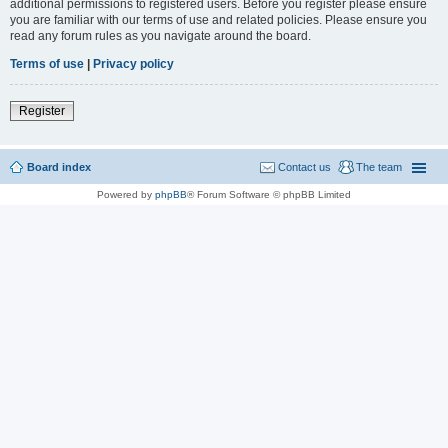
additional permissions to registered users. Before you register please ensure
you are familiar with our terms of use and related policies. Please ensure you
read any forum rules as you navigate around the board.
Terms of use
|
Privacy policy
Register
Board index
Contact us
The team
Powered by
phpBB
® Forum Software © phpBB Limited