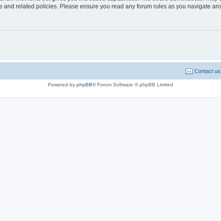
use and related policies. Please ensure you read any forum rules as you navigate ar
Contact us
Powered by
phpBB
® Forum Software © phpBB Limited