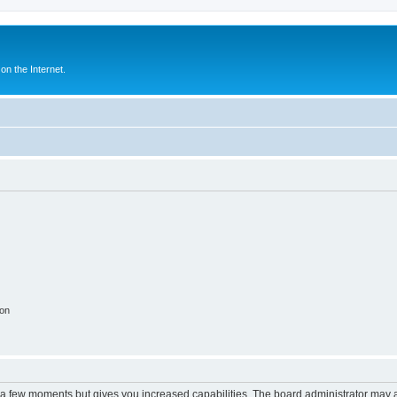
n the Internet.
ion
y a few moments but gives you increased capabilities. The board administrator may a