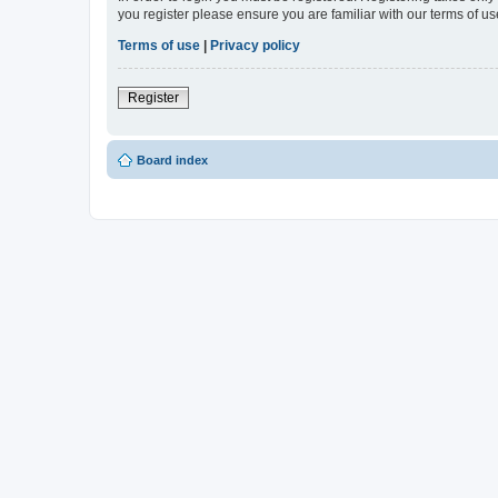
you register please ensure you are familiar with our terms of 
Terms of use
|
Privacy policy
Register
Board index