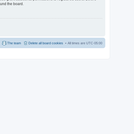
ound the board.
The team
Delete all board cookies
All times are
UTC-05:00