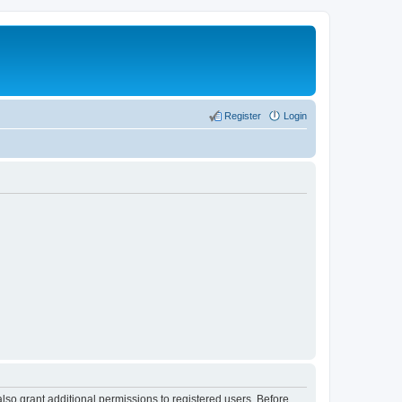
Register
Login
lso grant additional permissions to registered users. Before