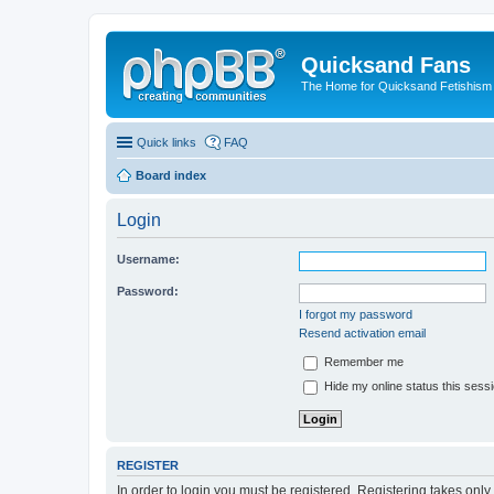
Quicksand Fans
The Home for Quicksand Fetishism o
Quick links
FAQ
Board index
Login
Username:
Password:
I forgot my password
Resend activation email
Remember me
Hide my online status this sess
REGISTER
In order to login you must be registered. Registering takes onl