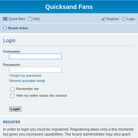
Quicksand Fans
Quick links
FAQ
Register
Login
Board index
Login
Username:
Password:
I forgot my password
Resend activation email
Remember me
Hide my online status this session
REGISTER
In order to login you must be registered. Registering takes only a few moments
but gives you increased capabilities. The board administrator may also grant