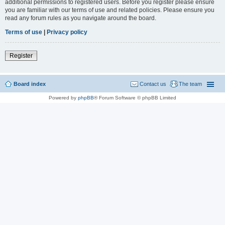
additional permissions to registered users. Before you register please ensure
you are familiar with our terms of use and related policies. Please ensure you
read any forum rules as you navigate around the board.
Terms of use
|
Privacy policy
Register
Board index
Contact us
The team
Powered by
phpBB
® Forum Software © phpBB Limited