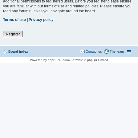
additional permissions to registered users. Before you register please ensure
you are familiar with our terms of use and related policies. Please ensure you
read any forum rules as you navigate around the board.
Terms of use
|
Privacy policy
Register
Board index
Contact us
The team
Powered by
phpBB
® Forum Software © phpBB Limited