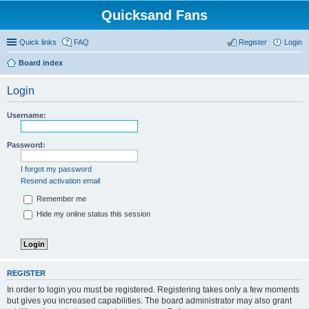
Quicksand Fans
Quick links
FAQ
Register
Login
Board index
Login
Username:
Password:
I forgot my password
Resend activation email
Remember me
Hide my online status this session
REGISTER
In order to login you must be registered. Registering takes only a few moments
but gives you increased capabilities. The board administrator may also grant