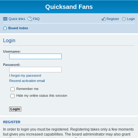
Quicksand Fans
Quick links
FAQ
Register
Login
Board index
Login
Username:
Password:
I forgot my password
Resend activation email
Remember me
Hide my online status this session
REGISTER
In order to login you must be registered. Registering takes only a few moments
but gives you increased capabilities. The board administrator may also grant