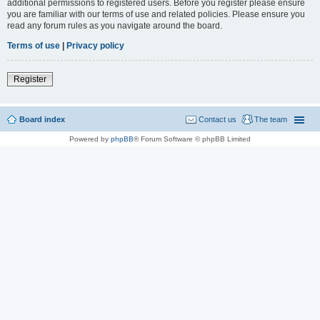
additional permissions to registered users. Before you register please ensure
you are familiar with our terms of use and related policies. Please ensure you
read any forum rules as you navigate around the board.
Terms of use
|
Privacy policy
Register
Board index
Contact us
The team
Powered by
phpBB
® Forum Software © phpBB Limited