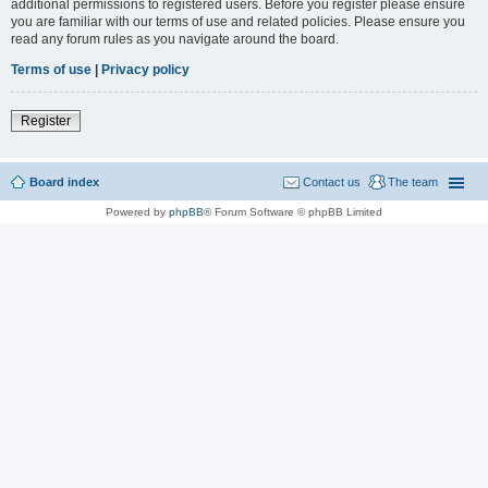
additional permissions to registered users. Before you register please ensure
you are familiar with our terms of use and related policies. Please ensure you
read any forum rules as you navigate around the board.
Terms of use
|
Privacy policy
Register
Board index
Contact us
The team
Powered by
phpBB
® Forum Software © phpBB Limited