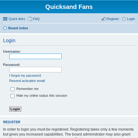
Quicksand Fans
Quick links
FAQ
Register
Login
Board index
Login
Username:
Password:
I forgot my password
Resend activation email
Remember me
Hide my online status this session
REGISTER
In order to login you must be registered. Registering takes only a few moments
but gives you increased capabilities. The board administrator may also grant