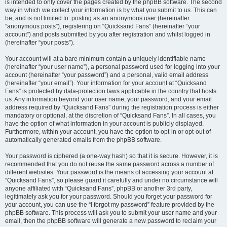
is intended to only cover the pages created by the phpBB software. The second
way in which we collect your information is by what you submit to us. This can
be, and is not limited to: posting as an anonymous user (hereinafter
“anonymous posts”), registering on “Quicksand Fans” (hereinafter “your
account”) and posts submitted by you after registration and whilst logged in
(hereinafter “your posts”).
Your account will at a bare minimum contain a uniquely identifiable name
(hereinafter “your user name”), a personal password used for logging into your
account (hereinafter “your password”) and a personal, valid email address
(hereinafter “your email”). Your information for your account at “Quicksand
Fans” is protected by data-protection laws applicable in the country that hosts
us. Any information beyond your user name, your password, and your email
address required by “Quicksand Fans” during the registration process is either
mandatory or optional, at the discretion of “Quicksand Fans”. In all cases, you
have the option of what information in your account is publicly displayed.
Furthermore, within your account, you have the option to opt-in or opt-out of
automatically generated emails from the phpBB software.
Your password is ciphered (a one-way hash) so that it is secure. However, it is
recommended that you do not reuse the same password across a number of
different websites. Your password is the means of accessing your account at
“Quicksand Fans”, so please guard it carefully and under no circumstance will
anyone affiliated with “Quicksand Fans”, phpBB or another 3rd party,
legitimately ask you for your password. Should you forget your password for
your account, you can use the “I forgot my password” feature provided by the
phpBB software. This process will ask you to submit your user name and your
email, then the phpBB software will generate a new password to reclaim your