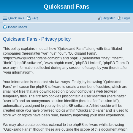
Quicksand Fans
Quick links
FAQ
Register
Login
Board index
Quicksand Fans - Privacy policy
This policy explains in detail how “Quicksand Fans” along with its affiliated
companies (hereinafter “we”, “us”, “our”, “Quicksand Fans”,
“https://www.quicksandfans.com/bb”) and phpBB (hereinafter “they”, “them”,
“their”, “phpBB software”, “www.phpbb.com”, “phpBB Limited”, “phpBB Teams”)
use any information collected during any session of usage by you (hereinafter
“your information”).
Your information is collected via two ways. Firstly, by browsing “Quicksand
Fans” will cause the phpBB software to create a number of cookies, which are
small text files that are downloaded on to your computer’s web browser
temporary files. The first two cookies just contain a user identifier (hereinafter
“user-id”) and an anonymous session identifier (hereinafter “session-id”),
automatically assigned to you by the phpBB software. A third cookie will be
created once you have browsed topics within “Quicksand Fans” and is used to
store which topics have been read, thereby improving your user experience.
We may also create cookies external to the phpBB software whilst browsing
“Quicksand Fans”, though these are outside the scope of this document which