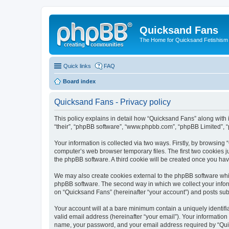
Quicksand Fans
The Home for Quicksand Fetishism o
Quick links
FAQ
Board index
Quicksand Fans - Privacy policy
This policy explains in detail how “Quicksand Fans” along with i
“their”, “phpBB software”, “www.phpbb.com”, “phpBB Limited”, “
Your information is collected via two ways. Firstly, by browsin
computer’s web browser temporary files. The first two cookies ju
the phpBB software. A third cookie will be created once you ha
We may also create cookies external to the phpBB software whil
phpBB software. The second way in which we collect your inform
on “Quicksand Fans” (hereinafter “your account”) and posts submi
Your account will at a bare minimum contain a uniquely identif
valid email address (hereinafter “your email”). Your information
name, your password, and your email address required by “Quicks