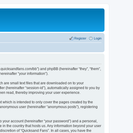
Register
Login
ww.quicksandfans.com/bb”) and phpBB (hereinafter “they”, “them”,
reinafter “your information”).
h are small text files that are downloaded on to your
ier (hereinafter “session-id”), automatically assigned to you by
been read, thereby improving your user experience.
 which is intended to only cover the pages created by the
n anonymous user (hereinafter “anonymous posts”), registering
to your account (hereinafter “your password”) and a personal,
e in the country that hosts us. Any information beyond your user
iscretion of “Quicksand Fans”. In all cases, you have the