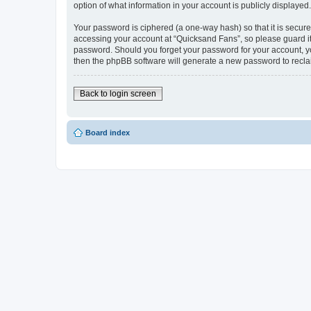
option of what information in your account is publicly displayed
Your password is ciphered (a one-way hash) so that it is secu
accessing your account at “Quicksand Fans”, so please guard it 
password. Should you forget your password for your account, yo
then the phpBB software will generate a new password to recla
Back to login screen
Board index