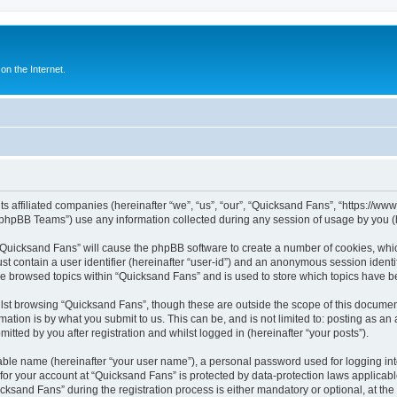
n the Internet.
ts affiliated companies (hereinafter “we”, “us”, “our”, “Quicksand Fans”, “https://w
phpBB Teams”) use any information collected during any session of usage by you (he
g “Quicksand Fans” will cause the phpBB software to create a number of cookies, whic
st contain a user identifier (hereinafter “user-id”) and an anonymous session identif
ve browsed topics within “Quicksand Fans” and is used to store which topics have 
st browsing “Quicksand Fans”, though these are outside the scope of this document
ation is by what you submit to us. This can be, and is not limited to: posting as a
tted by you after registration and whilst logged in (hereinafter “your posts”).
iable name (hereinafter “your user name”), a personal password used for logging in
 for your account at “Quicksand Fans” is protected by data-protection laws applicabl
and Fans” during the registration process is either mandatory or optional, at the d