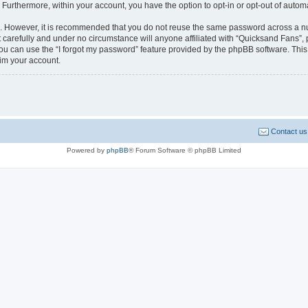
. Furthermore, within your account, you have the option to opt-in or opt-out of aut
re. However, it is recommended that you do not reuse the same password across a n
carefully and under no circumstance will anyone affiliated with “Quicksand Fans”, p
u can use the “I forgot my password” feature provided by the phpBB software. This
im your account.
Contact us
Powered by
phpBB
® Forum Software © phpBB Limited