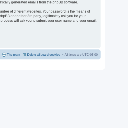
omatically generated emails from the phpBB software.
umber of different websites. Your password is the means of
hpBB or another 3rd party, legitimately ask you for your
 process will ask you to submit your user name and your email,
The team
Delete all board cookies
All times are
UTC-05:00