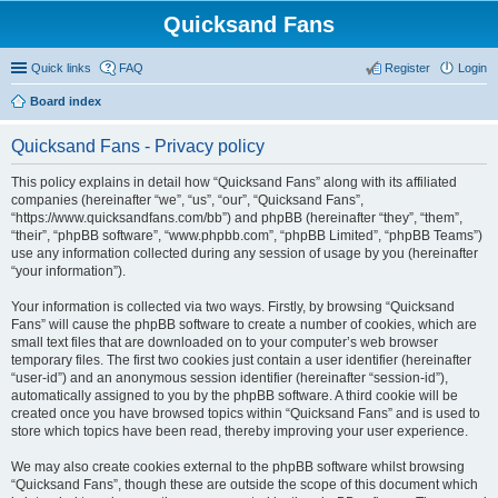
Quicksand Fans
Quick links
FAQ
Register
Login
Board index
Quicksand Fans - Privacy policy
This policy explains in detail how “Quicksand Fans” along with its affiliated
companies (hereinafter “we”, “us”, “our”, “Quicksand Fans”,
“https://www.quicksandfans.com/bb”) and phpBB (hereinafter “they”, “them”,
“their”, “phpBB software”, “www.phpbb.com”, “phpBB Limited”, “phpBB Teams”)
use any information collected during any session of usage by you (hereinafter
“your information”).
Your information is collected via two ways. Firstly, by browsing “Quicksand
Fans” will cause the phpBB software to create a number of cookies, which are
small text files that are downloaded on to your computer’s web browser
temporary files. The first two cookies just contain a user identifier (hereinafter
“user-id”) and an anonymous session identifier (hereinafter “session-id”),
automatically assigned to you by the phpBB software. A third cookie will be
created once you have browsed topics within “Quicksand Fans” and is used to
store which topics have been read, thereby improving your user experience.
We may also create cookies external to the phpBB software whilst browsing
“Quicksand Fans”, though these are outside the scope of this document which