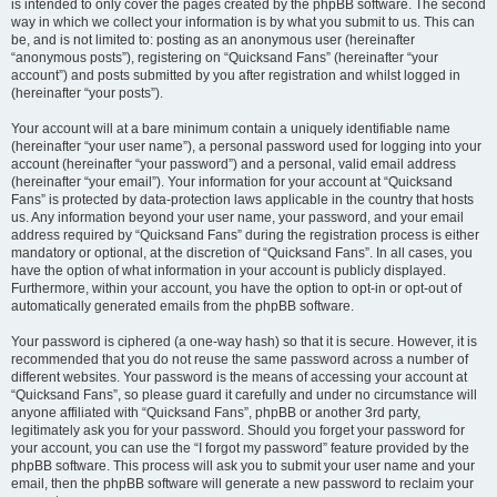
is intended to only cover the pages created by the phpBB software. The second
way in which we collect your information is by what you submit to us. This can
be, and is not limited to: posting as an anonymous user (hereinafter
“anonymous posts”), registering on “Quicksand Fans” (hereinafter “your
account”) and posts submitted by you after registration and whilst logged in
(hereinafter “your posts”).
Your account will at a bare minimum contain a uniquely identifiable name
(hereinafter “your user name”), a personal password used for logging into your
account (hereinafter “your password”) and a personal, valid email address
(hereinafter “your email”). Your information for your account at “Quicksand
Fans” is protected by data-protection laws applicable in the country that hosts
us. Any information beyond your user name, your password, and your email
address required by “Quicksand Fans” during the registration process is either
mandatory or optional, at the discretion of “Quicksand Fans”. In all cases, you
have the option of what information in your account is publicly displayed.
Furthermore, within your account, you have the option to opt-in or opt-out of
automatically generated emails from the phpBB software.
Your password is ciphered (a one-way hash) so that it is secure. However, it is
recommended that you do not reuse the same password across a number of
different websites. Your password is the means of accessing your account at
“Quicksand Fans”, so please guard it carefully and under no circumstance will
anyone affiliated with “Quicksand Fans”, phpBB or another 3rd party,
legitimately ask you for your password. Should you forget your password for
your account, you can use the “I forgot my password” feature provided by the
phpBB software. This process will ask you to submit your user name and your
email, then the phpBB software will generate a new password to reclaim your