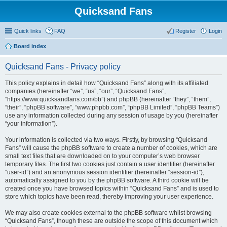
Quicksand Fans
Quick links
FAQ
Register
Login
Board index
Quicksand Fans - Privacy policy
This policy explains in detail how “Quicksand Fans” along with its affiliated
companies (hereinafter “we”, “us”, “our”, “Quicksand Fans”,
“https://www.quicksandfans.com/bb”) and phpBB (hereinafter “they”, “them”,
“their”, “phpBB software”, “www.phpbb.com”, “phpBB Limited”, “phpBB Teams”)
use any information collected during any session of usage by you (hereinafter
“your information”).
Your information is collected via two ways. Firstly, by browsing “Quicksand
Fans” will cause the phpBB software to create a number of cookies, which are
small text files that are downloaded on to your computer’s web browser
temporary files. The first two cookies just contain a user identifier (hereinafter
“user-id”) and an anonymous session identifier (hereinafter “session-id”),
automatically assigned to you by the phpBB software. A third cookie will be
created once you have browsed topics within “Quicksand Fans” and is used to
store which topics have been read, thereby improving your user experience.
We may also create cookies external to the phpBB software whilst browsing
“Quicksand Fans”, though these are outside the scope of this document which