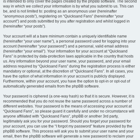
is intended to only cover the pages created by the phpBB software. The second
way in which we collect your information is by what you submit to us. This can
be, and is not limited to: posting as an anonymous user (hereinafter
“anonymous posts”), registering on “Quicksand Fans” (hereinafter “your
account”) and posts submitted by you after registration and whilst logged in
(hereinafter “your posts”).
Your account will at a bare minimum contain a uniquely identifiable name
(hereinafter “your user name”), a personal password used for logging into your
account (hereinafter “your password”) and a personal, valid email address
(hereinafter “your email”). Your information for your account at “Quicksand
Fans” is protected by data-protection laws applicable in the country that hosts
us. Any information beyond your user name, your password, and your email
address required by “Quicksand Fans” during the registration process is either
mandatory or optional, at the discretion of “Quicksand Fans”. In all cases, you
have the option of what information in your account is publicly displayed.
Furthermore, within your account, you have the option to opt-in or opt-out of
automatically generated emails from the phpBB software.
Your password is ciphered (a one-way hash) so that it is secure. However, it is
recommended that you do not reuse the same password across a number of
different websites. Your password is the means of accessing your account at
“Quicksand Fans”, so please guard it carefully and under no circumstance will
anyone affiliated with “Quicksand Fans”, phpBB or another 3rd party,
legitimately ask you for your password. Should you forget your password for
your account, you can use the “I forgot my password” feature provided by the
phpBB software. This process will ask you to submit your user name and your
email, then the phpBB software will generate a new password to reclaim your