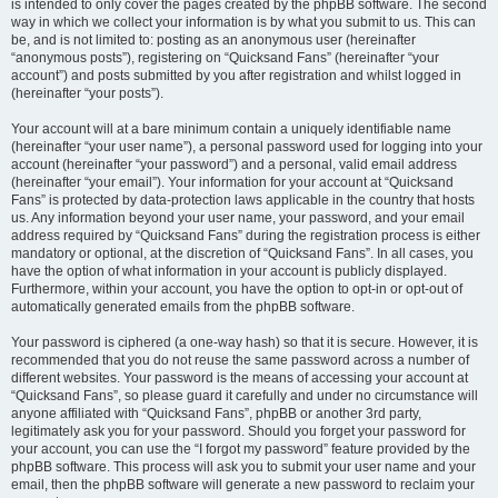
is intended to only cover the pages created by the phpBB software. The second
way in which we collect your information is by what you submit to us. This can
be, and is not limited to: posting as an anonymous user (hereinafter
“anonymous posts”), registering on “Quicksand Fans” (hereinafter “your
account”) and posts submitted by you after registration and whilst logged in
(hereinafter “your posts”).
Your account will at a bare minimum contain a uniquely identifiable name
(hereinafter “your user name”), a personal password used for logging into your
account (hereinafter “your password”) and a personal, valid email address
(hereinafter “your email”). Your information for your account at “Quicksand
Fans” is protected by data-protection laws applicable in the country that hosts
us. Any information beyond your user name, your password, and your email
address required by “Quicksand Fans” during the registration process is either
mandatory or optional, at the discretion of “Quicksand Fans”. In all cases, you
have the option of what information in your account is publicly displayed.
Furthermore, within your account, you have the option to opt-in or opt-out of
automatically generated emails from the phpBB software.
Your password is ciphered (a one-way hash) so that it is secure. However, it is
recommended that you do not reuse the same password across a number of
different websites. Your password is the means of accessing your account at
“Quicksand Fans”, so please guard it carefully and under no circumstance will
anyone affiliated with “Quicksand Fans”, phpBB or another 3rd party,
legitimately ask you for your password. Should you forget your password for
your account, you can use the “I forgot my password” feature provided by the
phpBB software. This process will ask you to submit your user name and your
email, then the phpBB software will generate a new password to reclaim your