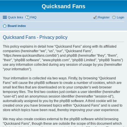
Quicksand Fans
Quick links
FAQ
Register
Login
Board index
Quicksand Fans - Privacy policy
This policy explains in detail how “Quicksand Fans” along with its affiliated
companies (hereinafter “we”, “us”, “our”, “Quicksand Fans”,
“https://www.quicksandfans.com/bb”) and phpBB (hereinafter “they”, “them”,
“their”, “phpBB software”, “www.phpbb.com”, “phpBB Limited”, “phpBB Teams”)
use any information collected during any session of usage by you (hereinafter
“your information”).
Your information is collected via two ways. Firstly, by browsing “Quicksand
Fans” will cause the phpBB software to create a number of cookies, which are
small text files that are downloaded on to your computer’s web browser
temporary files. The first two cookies just contain a user identifier (hereinafter
“user-id”) and an anonymous session identifier (hereinafter “session-id”),
automatically assigned to you by the phpBB software. A third cookie will be
created once you have browsed topics within “Quicksand Fans” and is used to
store which topics have been read, thereby improving your user experience.
We may also create cookies external to the phpBB software whilst browsing
“Quicksand Fans”, though these are outside the scope of this document which