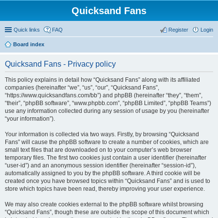
Quicksand Fans
Quick links
FAQ
Register
Login
Board index
Quicksand Fans - Privacy policy
This policy explains in detail how “Quicksand Fans” along with its affiliated
companies (hereinafter “we”, “us”, “our”, “Quicksand Fans”,
“https://www.quicksandfans.com/bb”) and phpBB (hereinafter “they”, “them”,
“their”, “phpBB software”, “www.phpbb.com”, “phpBB Limited”, “phpBB Teams”)
use any information collected during any session of usage by you (hereinafter
“your information”).
Your information is collected via two ways. Firstly, by browsing “Quicksand
Fans” will cause the phpBB software to create a number of cookies, which are
small text files that are downloaded on to your computer’s web browser
temporary files. The first two cookies just contain a user identifier (hereinafter
“user-id”) and an anonymous session identifier (hereinafter “session-id”),
automatically assigned to you by the phpBB software. A third cookie will be
created once you have browsed topics within “Quicksand Fans” and is used to
store which topics have been read, thereby improving your user experience.
We may also create cookies external to the phpBB software whilst browsing
“Quicksand Fans”, though these are outside the scope of this document which