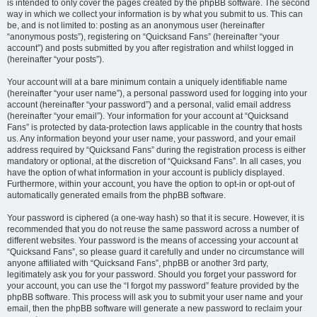
is intended to only cover the pages created by the phpBB software. The second
way in which we collect your information is by what you submit to us. This can
be, and is not limited to: posting as an anonymous user (hereinafter
“anonymous posts”), registering on “Quicksand Fans” (hereinafter “your
account”) and posts submitted by you after registration and whilst logged in
(hereinafter “your posts”).
Your account will at a bare minimum contain a uniquely identifiable name
(hereinafter “your user name”), a personal password used for logging into your
account (hereinafter “your password”) and a personal, valid email address
(hereinafter “your email”). Your information for your account at “Quicksand
Fans” is protected by data-protection laws applicable in the country that hosts
us. Any information beyond your user name, your password, and your email
address required by “Quicksand Fans” during the registration process is either
mandatory or optional, at the discretion of “Quicksand Fans”. In all cases, you
have the option of what information in your account is publicly displayed.
Furthermore, within your account, you have the option to opt-in or opt-out of
automatically generated emails from the phpBB software.
Your password is ciphered (a one-way hash) so that it is secure. However, it is
recommended that you do not reuse the same password across a number of
different websites. Your password is the means of accessing your account at
“Quicksand Fans”, so please guard it carefully and under no circumstance will
anyone affiliated with “Quicksand Fans”, phpBB or another 3rd party,
legitimately ask you for your password. Should you forget your password for
your account, you can use the “I forgot my password” feature provided by the
phpBB software. This process will ask you to submit your user name and your
email, then the phpBB software will generate a new password to reclaim your