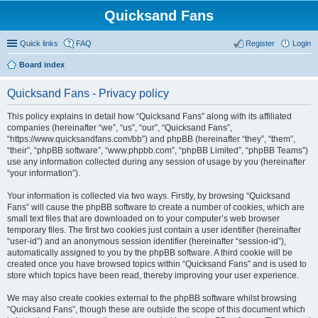
Quicksand Fans
Quick links
FAQ
Register
Login
Board index
Quicksand Fans - Privacy policy
This policy explains in detail how “Quicksand Fans” along with its affiliated
companies (hereinafter “we”, “us”, “our”, “Quicksand Fans”,
“https://www.quicksandfans.com/bb”) and phpBB (hereinafter “they”, “them”,
“their”, “phpBB software”, “www.phpbb.com”, “phpBB Limited”, “phpBB Teams”)
use any information collected during any session of usage by you (hereinafter
“your information”).
Your information is collected via two ways. Firstly, by browsing “Quicksand
Fans” will cause the phpBB software to create a number of cookies, which are
small text files that are downloaded on to your computer’s web browser
temporary files. The first two cookies just contain a user identifier (hereinafter
“user-id”) and an anonymous session identifier (hereinafter “session-id”),
automatically assigned to you by the phpBB software. A third cookie will be
created once you have browsed topics within “Quicksand Fans” and is used to
store which topics have been read, thereby improving your user experience.
We may also create cookies external to the phpBB software whilst browsing
“Quicksand Fans”, though these are outside the scope of this document which