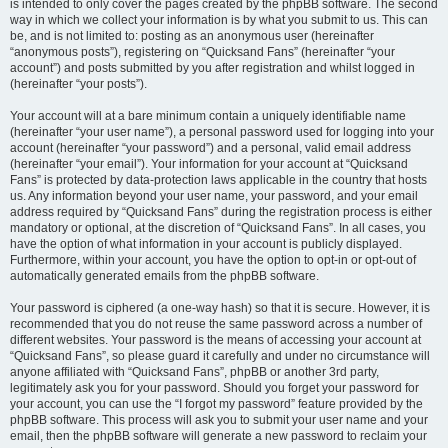
is intended to only cover the pages created by the phpBB software. The second
way in which we collect your information is by what you submit to us. This can
be, and is not limited to: posting as an anonymous user (hereinafter
“anonymous posts”), registering on “Quicksand Fans” (hereinafter “your
account”) and posts submitted by you after registration and whilst logged in
(hereinafter “your posts”).
Your account will at a bare minimum contain a uniquely identifiable name
(hereinafter “your user name”), a personal password used for logging into your
account (hereinafter “your password”) and a personal, valid email address
(hereinafter “your email”). Your information for your account at “Quicksand
Fans” is protected by data-protection laws applicable in the country that hosts
us. Any information beyond your user name, your password, and your email
address required by “Quicksand Fans” during the registration process is either
mandatory or optional, at the discretion of “Quicksand Fans”. In all cases, you
have the option of what information in your account is publicly displayed.
Furthermore, within your account, you have the option to opt-in or opt-out of
automatically generated emails from the phpBB software.
Your password is ciphered (a one-way hash) so that it is secure. However, it is
recommended that you do not reuse the same password across a number of
different websites. Your password is the means of accessing your account at
“Quicksand Fans”, so please guard it carefully and under no circumstance will
anyone affiliated with “Quicksand Fans”, phpBB or another 3rd party,
legitimately ask you for your password. Should you forget your password for
your account, you can use the “I forgot my password” feature provided by the
phpBB software. This process will ask you to submit your user name and your
email, then the phpBB software will generate a new password to reclaim your